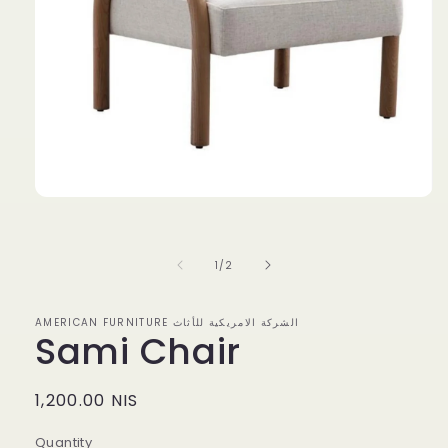
Open
media
1
in
modal
of
1
/
2
AMERICAN FURNITURE الشركة الامريكية للأثاث
Sami Chair
Regular
1,200.00 NIS
price
Quantity
Quantity