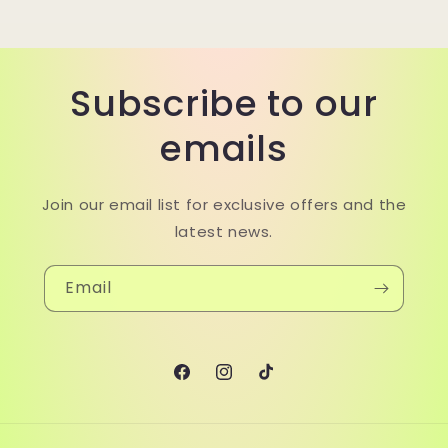
Subscribe to our
emails
Join our email list for exclusive offers and the
latest news.
Email
Facebook
Instagram
TikTok