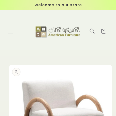
Skip to
Welcome to our store
content
Cart
Skip to
product
information