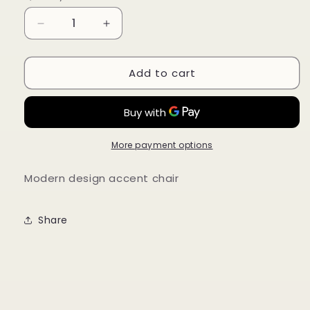
Decrease
Increase
quantity
quantity
for
for
Add to cart
Sami
Sami
Chair
Chair
More payment options
Modern design accent chair
Share